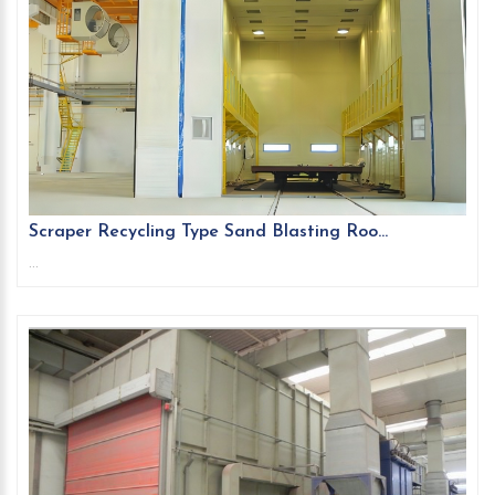
Scraper Recycling Type Sand Blasting Roo...
...