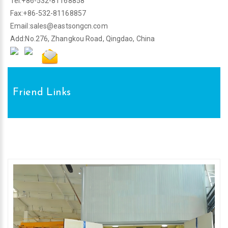
Tel:+86-532-81168858
Fax:+86-532-81168857
Email:
sales@eastsongcn.com
Add:No.276, Zhangkou Road, Qingdao, China
Friend Links