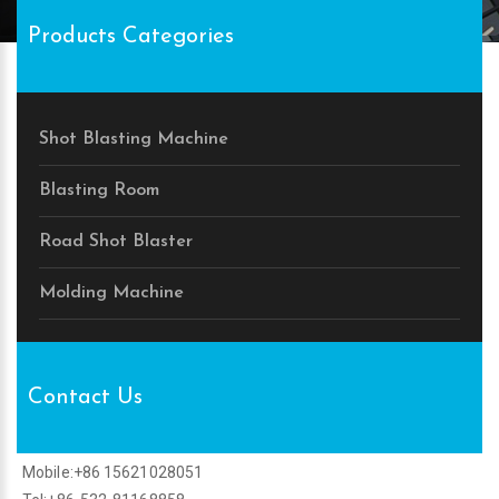
Products Categories
Shot Blasting Machine
Blasting Room
Road Shot Blaster
Molding Machine
Contact Us
Mobile:+86 15621028051