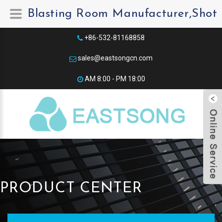
Blasting Room Manufacturer,Shot 
+86-532-81168858
sales@eastsongcn.com
AM 8:00 - PM 18:00​
PRODUCT CENTER