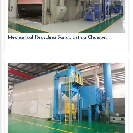
Mechanical Recycling Sandblasting Chambe...
...