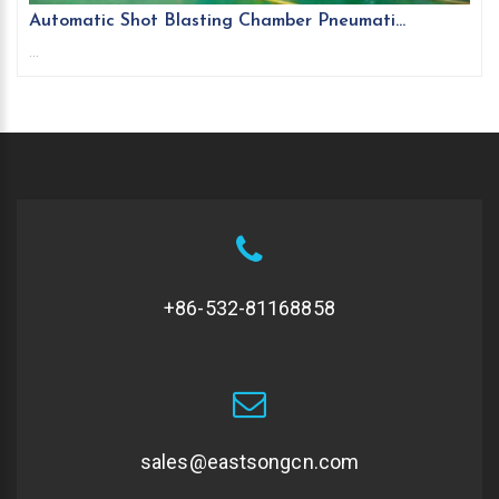
Automatic Shot Blasting Chamber Pneumati...
...
+86-532-81168858
sales@eastsongcn.com