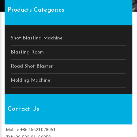
Products Categories
Shot Blasting Machine
Blasting Room
Road Shot Blaster
Molding Machine
Contact Us
Mobile:+86 15621028051