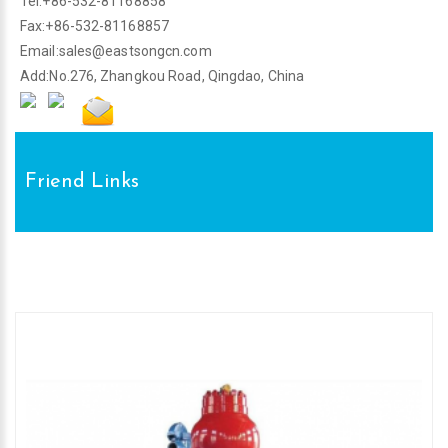
Tel:+86-532-81168858
Fax:+86-532-81168857
Email:
sales@eastsongcn.com
Add:No.276, Zhangkou Road, Qingdao, China
Friend Links