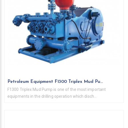
Petroleum Equipment F1300 Triplex Mud Pu...
F1300 Triplex Mud Pump is one of the most important
equipments in the drilling operation which disch...