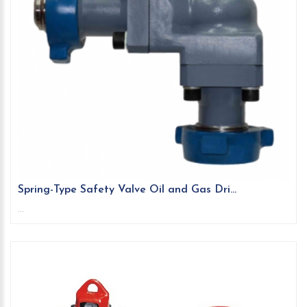
Spring-Type Safety Valve Oil and Gas Dri...
...