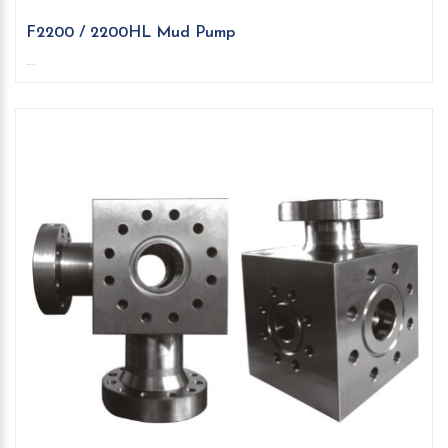
F2200 / 2200HL Mud Pump
...