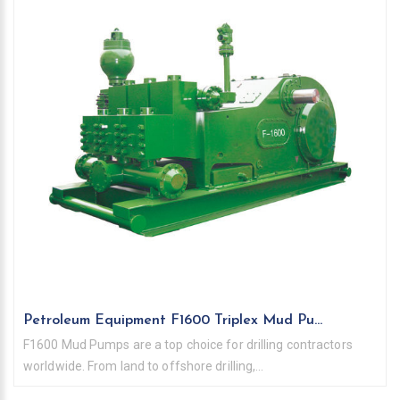
Petroleum Equipment F1600 Triplex Mud Pu...
F1600 Mud Pumps are a top choice for drilling contractors
worldwide. From land to offshore drilling,...