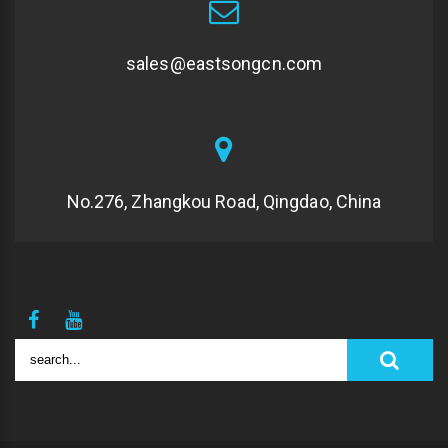
sales@eastsongcn.com
No.276, Zhangkou Road, Qingdao, China