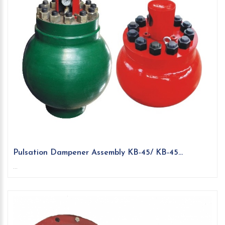
Pulsation Dampener Assembly KB-45/ KB-45...
...