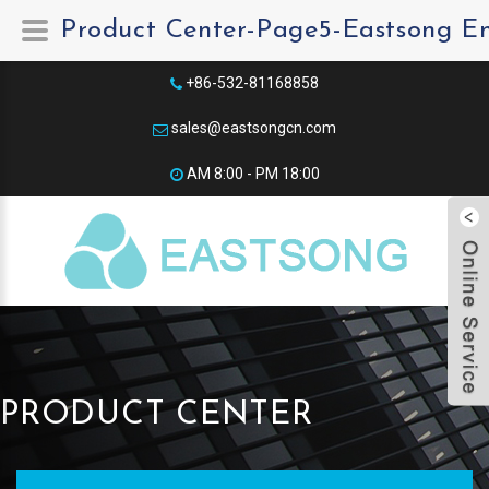
Product Center-Page5-Eastsong E
+86-532-81168858
sales@eastsongcn.com
AM 8:00 - PM 18:00​
PRODUCT CENTER