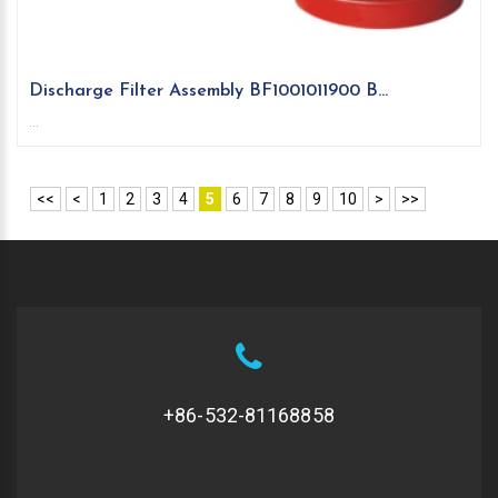
Discharge Filter Assembly BF1001011900 B...
...
<<
<
1
2
3
4
5
6
7
8
9
10
>
>>
+86-532-81168858