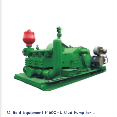
Oilfield Equipment F1600HL Mud Pump for ...