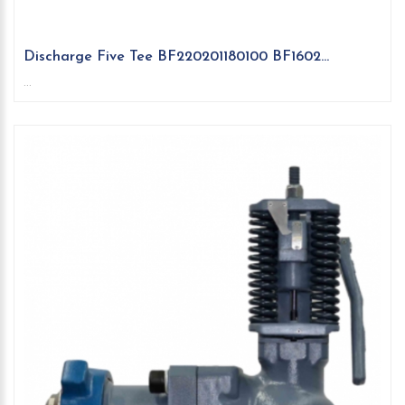
Discharge Five Tee BF220201180100 BF1602...
...