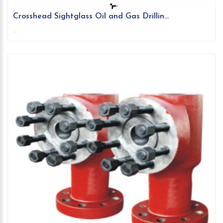
Crosshead Sightglass Oil and Gas Drillin...
...