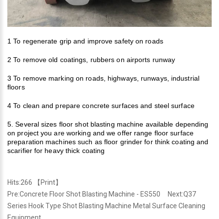
1 To regenerate grip and improve safety on roads
2 To remove old coatings, rubbers on airports
runway
3 To remove marking on roads, highways, runways, industrial
floors
4 To clean and prepare concrete surfaces and steel surface
5. Several sizes floor shot blasting machine available depending
on project you are working and we offer range floor
surface
preparation machine
s such as floor grinder for think coating and
scarifier for heavy thick coating
Hits:
266 【
Print
】
Pre:
Concrete Floor Shot Blasting Machine - ES550
Next:
Q37
Series Hook Type Shot Blasting Machine Metal Surface Cleaning
Equipment