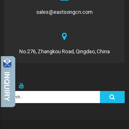
sales@eastsongcn.com
No.276, Zhangkou Road, Qingdao, China