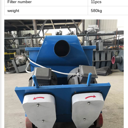
Filter number
11pcs
weight
580kg