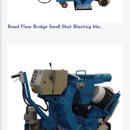
Road Floor Bridge Small Shot Blasting Ma...