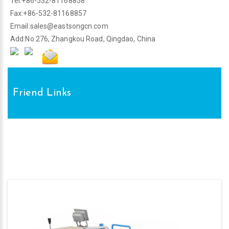
Tel:+86-532-81168858
Fax:+86-532-81168857
Email:
sales@eastsongcn.com
Add:No.276, Zhangkou Road, Qingdao, China
Friend Links