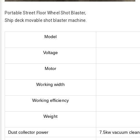
Portable Street Floor Wheel Shot Blaster,
Ship deck movable shot blaster machine.
Model
Voltage
Motor
Working width
Working efficiency
Weight
Dust collector power
7.5kw vacuum clean