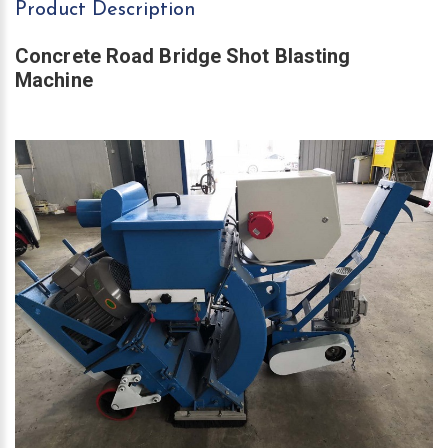
Product Description
Concrete Road Bridge Shot Blasting
Machine