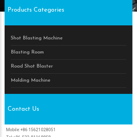
Products Categories
Shot Blasting Machine
Blasting Room
Road Shot Blaster
Molding Machine
Contact Us
Mobile:+86 15621028051