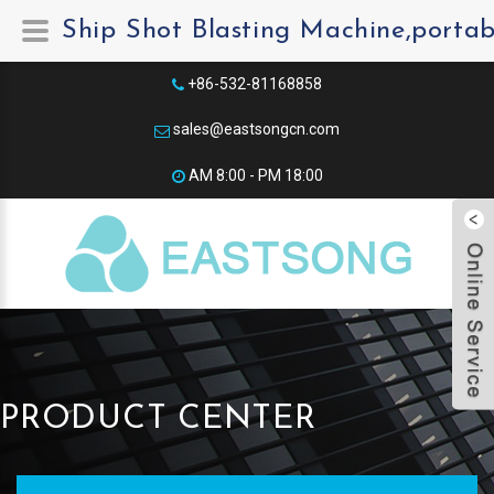
Ship Shot Blasting Machine,portab
+86-532-81168858
sales@eastsongcn.com
AM 8:00 - PM 18:00​
PRODUCT CENTER