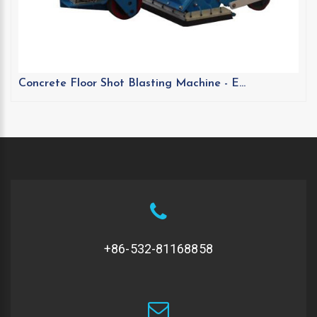
Concrete Floor Shot Blasting Machine - E...
+86-532-81168858