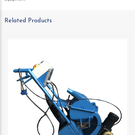
Related Products