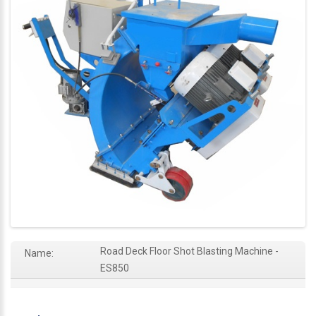
Road Deck Floor Shot Blasting Machine -
Name:
ES850